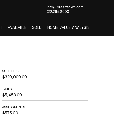
info@dreamtown.com
312.265.8000
T
AVAILABLE
SOLD
HOME VALUE ANALYSIS
SOLD PRICE
$320,000.00
TAXES
$5,453.00
ASSESSMENTS
$575.00