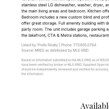
stainless steel LG dishwasher, washer, dryer, a
the main living areas and bedroom. Kitchen offe
Bedroom includes a new custom blind and profes
offer great storage. Full amenity building with
party room. The unit includes garage parking a
the lakefront, CTA & Metra stations, restauran
Listed by: Prello Realty | Phone: 773.805.0764
Source: MRED as distributed by MLS GRID
Based on information submitted to the MLS GRID as of 8/5/202
have been verified by broker or MLS GRID. Supplied Open Hous
should be independently reviewed and verified for accuracy. 
the information.
Availabl