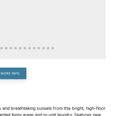
 MORE INFO
 and breathtaking sunsets from this bright, high-floor
nted living areas and in-unit laundry. Features new