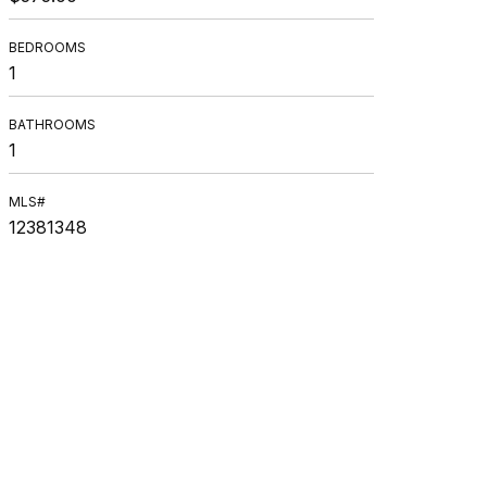
BEDROOMS
1
BATHROOMS
1
MLS#
12381348