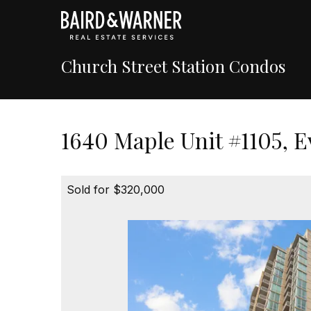
Church Street Station Condos
1640 Maple Unit #1105, E
Sold for $320,000