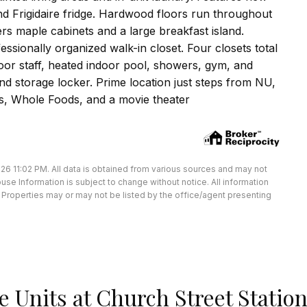
nd Frigidaire fridge. Hardwood floors run throughout
rs maple cabinets and a large breakfast island.
sionally organized walk-in closet. Four closets total
 door staff, heated indoor pool, showers, gym, and
nd storage locker. Prime location just steps from NU,
ts, Whole Foods, and a movie theater
6 11:02 PM. All data is obtained from various sources and may not
e Information is subject to change without notice. All information
Properties may or may not be listed by the office/agent presenting
e Units at Church Street Stati