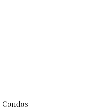
on Condos