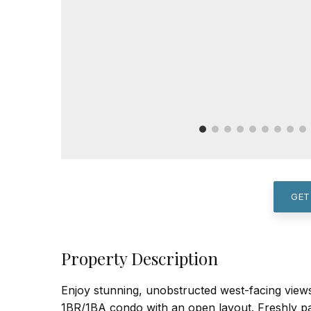
GET
Property Description
Enjoy stunning, unobstructed west-facing views
1BR/1BA condo with an open layout. Freshly pai