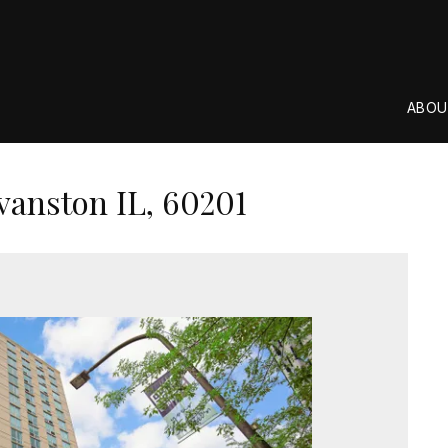
ABOU
vanston IL, 60201